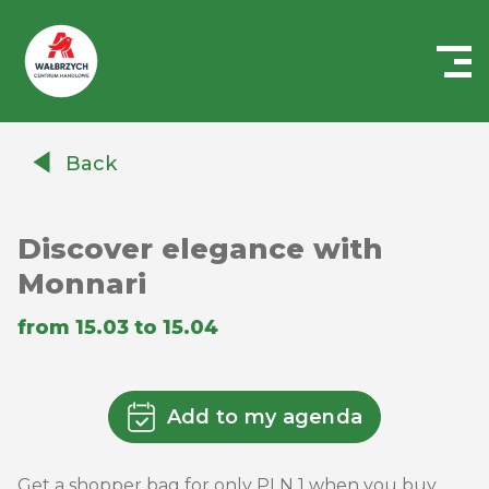
Centrum
Handlowe
Back
Auchan
Wałbrzych
Discover elegance with
Monnari
from 15.03 to 15.04
Add to my agenda
Get a shopper bag for only PLN 1 when you buy