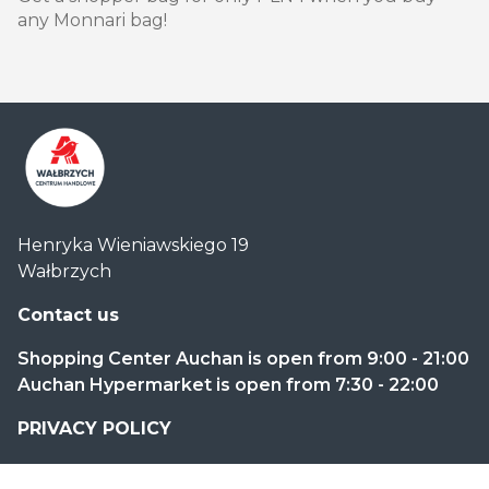
any Monnari bag!
Centrum
Henryka Wieniawskiego 19
Handlowe
Wałbrzych
Auchan
Wałbrzych
Contact us
Shopping Center Auchan is open from 9:00 - 21:00
Auchan Hypermarket is open from 7:30 - 22:00
PRIVACY POLICY