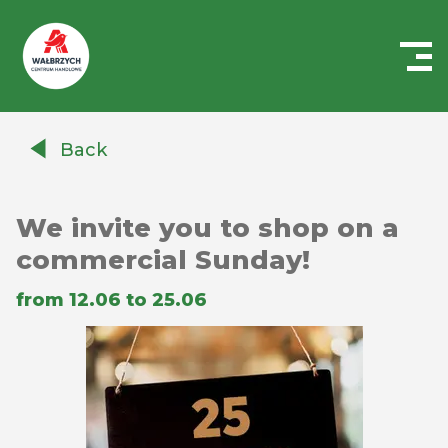
Centrum
Handlowe
Back
Auchan
Wałbrzych
We invite you to shop on a
commercial Sunday!
from 12.06 to 25.06