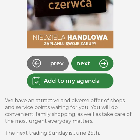
prev
next
Add to my agenda
We have an attractive and diverse offer of shops
and service points waiting for you. You will do
convenient, family shopping, as well as take care of
the most urgent everyday matters.
The next trading Sunday is June 25th.