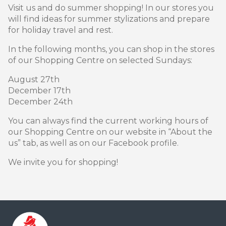
Visit us and do summer shopping! In our stores you
will find ideas for summer stylizations and prepare
for holiday travel and rest.
In the following months, you can shop in the stores
of our Shopping Centre on selected Sundays:
August 27th
December 17th
December 24th
You can always find the current working hours of
our Shopping Centre on our website in “About the
us” tab, as well as on our Facebook profile.
We invite you for shopping!