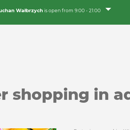
uchan Wałbrzych
is open from 9:00 - 21:00
er shopping in a