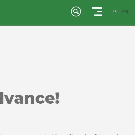
PL
EN
dvance!