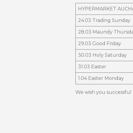
HYPERMARKET AUCH
24.03 Trading Sunday
28.03 Maundy Thursd
29.03 Good Friday
30.03 Holy Saturday
31.03 Easter
1.04 Easter Monday
We wish you successful p