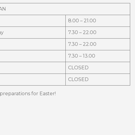
AN
8.00 – 21.00
ay
7.30 – 22.00
7.30 – 22.00
7.30 – 13.00
CLOSED
CLOSED
reparations for Easter!