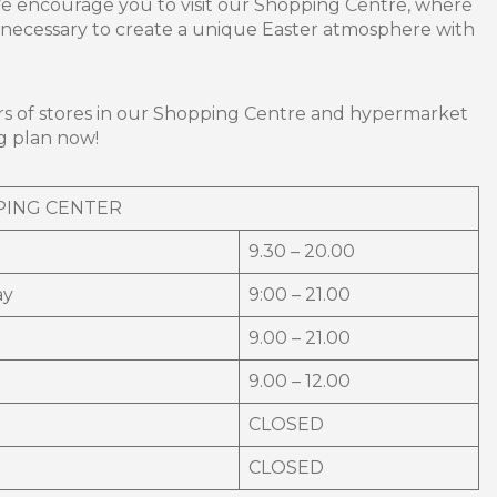
We encourage you to visit our Shopping Centre, where
g necessary to create a unique Easter atmosphere with
s of stores in our Shopping Centre and hypermarket
g plan now!
PING CENTER
9.30 – 20.00
ay
9:00 – 21.00
9.00 – 21.00
9.00 – 12.00
CLOSED
CLOSED