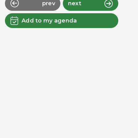
prev
next
Add to my agenda