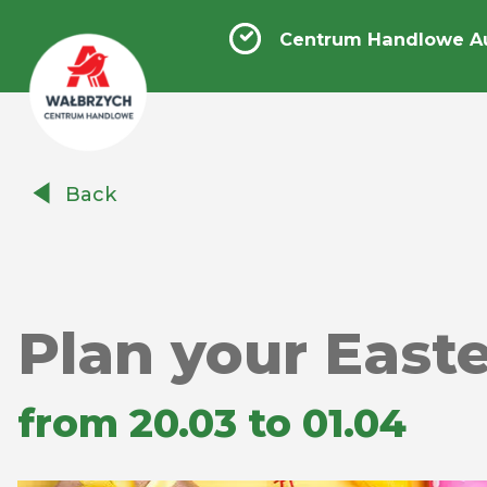
Centrum Handlowe A
Centrum
Back
Handlowe
Auchan
Wałbrzych
Plan your East
from 20.03 to 01.04