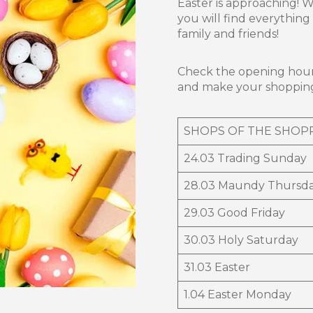
Easter is approaching! 
you will find everythin
family and friends!
Check the opening hour
and make your shoppin
SHOPS OF THE SHOP
24.03 Trading Sunday
28.03 Maundy Thursd
29.03 Good Friday
30.03 Holy Saturday
31.03 Easter
1.04 Easter Monday