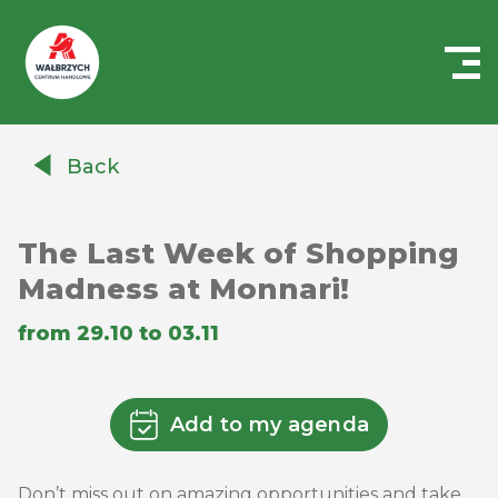
Centrum
Handlowe
Back
Auchan
Wałbrzych
The Last Week of Shopping
Madness at Monnari!
from 29.10 to 03.11
Add to my agenda
Don’t miss out on amazing opportunities and take