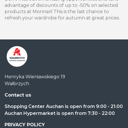
advantage of discounts of up to -50% on selected
products at Monnari! This is the last chance to
refresh your wardrobe for autumn at great prices.
Centrum
Henryka Wieniawskiego 19
Handlowe
Wałbrzych
Auchan
Wałbrzych
Contact us
Shopping Center Auchan is open from 9:00 - 21:00
Auchan Hypermarket is open from 7:30 - 22:00
PRIVACY POLICY