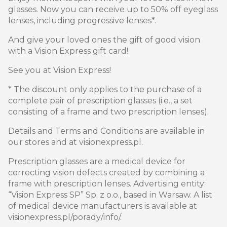
glasses. Now you can receive up to 50% off eyeglass
lenses, including progressive lenses*.
And give your loved ones the gift of good vision
with a Vision Express gift card!
See you at Vision Express!
* The discount only applies to the purchase of a
complete pair of prescription glasses (i.e., a set
consisting of a frame and two prescription lenses).
Details and Terms and Conditions are available in
our stores and at visionexpress.pl.
Prescription glasses are a medical device for
correcting vision defects created by combining a
frame with prescription lenses. Advertising entity:
“Vision Express SP” Sp. z o.o., based in Warsaw. A list
of medical device manufacturers is available at
visionexpress.pl/porady/info/.