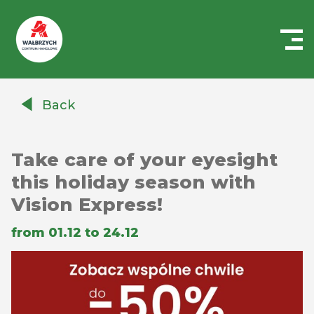
Centrum
Handlowe
Back
Auchan
Wałbrzych
Take care of your eyesight
this holiday season with
Vision Express!
from 01.12 to 24.12