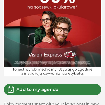
Add to my agenda
Enjoy moments spent with your loved ones in new