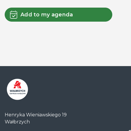
Add to my agenda
Centrum
Handlowe
Henryka Wieniawskiego 19
Auchan
Wałbrzych
Wałbrzych