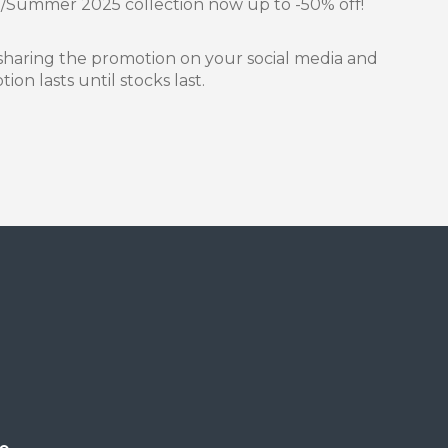
g/Summer 2025 collection now up to -50% off!
sharing the promotion on your social media and
on lasts until stocks last.