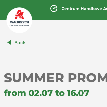
Centrum Handlowe A
Centrum
Back
Handlowe
Auchan
Wałbrzych
SUMMER PROM
from 02.07 to 16.07