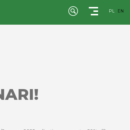
PL
EN
ARI!