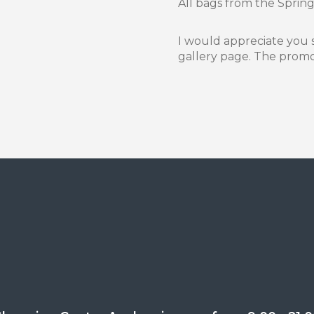
All bags from the Sprin
I would appreciate you 
gallery page. The promoti