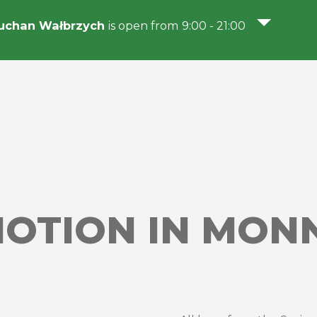
uchan Wałbrzych
is open from 9:00 - 21:00
OTION IN MONN