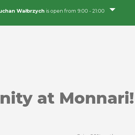
uchan Wałbrzych
is open from 9:00 - 21:00
nity at Monnari!