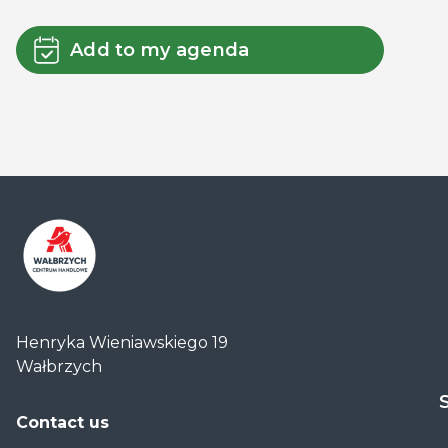
Add to my agenda
Centrum
Handlowe
Henryka Wieniawskiego 19
Auchan
Wałbrzych
Wałbrzych
Contact us