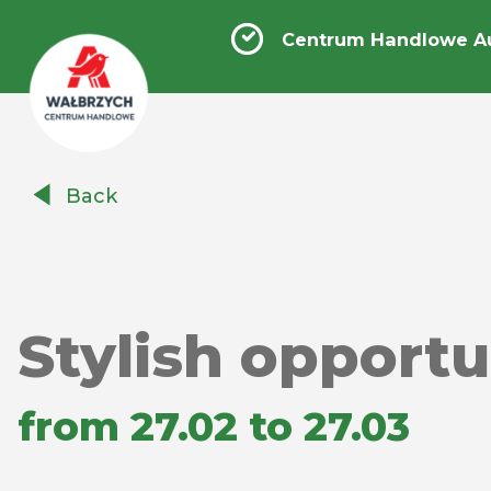
Centrum Handlowe A
Centrum
Back
Handlowe
Auchan
Wałbrzych
Stylish opportu
from 27.02 to 27.03