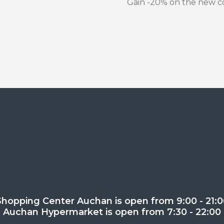
Gain -20% on the new co
Shopping Center Auchan is open from 9:00 - 21:0
Auchan Hypermarket is open from 7:30 - 22:00