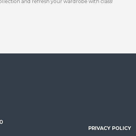
llection and refresh your wardrobe with class!
0
PRIVACY POLICY