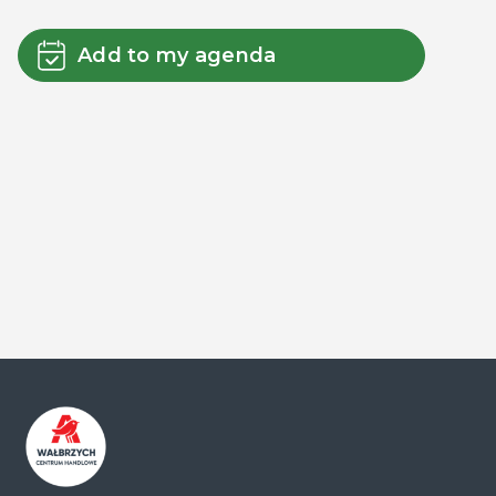
Add to my agenda