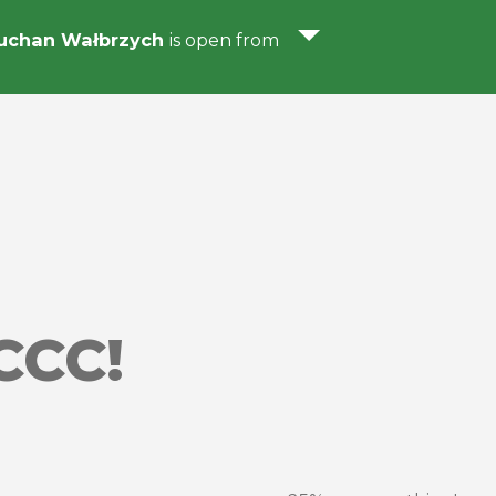
uchan Wałbrzych
is open from
CCC!