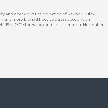
ity and check out the collection of Reebok, Juicy
 many more brands! Receive a 25% discount on
LN 199 in CCC stores, app and on ccc.eu until November
s.