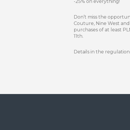
-25% on everything!
Don’t miss the opportun
Couture, Nine West and
purchases of at least P
11th.
Details in the regulation