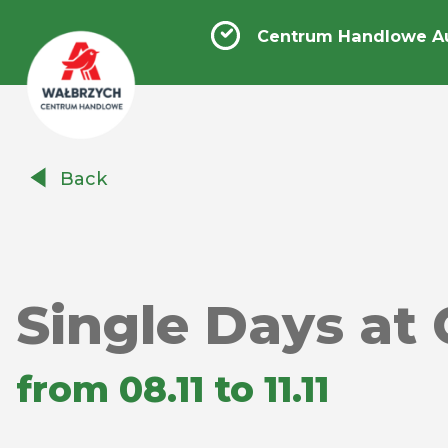
Centrum Handlowe A
Centrum
Back
Handlowe
Auchan
Wałbrzych
Single Days at 
from 08.11 to 11.11