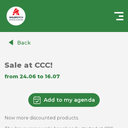
Centrum
Handlowe
Back
Auchan
Wałbrzych
Sale at CCC!
from 24.06 to 16.07
Add to my agenda
Now more discounted products.