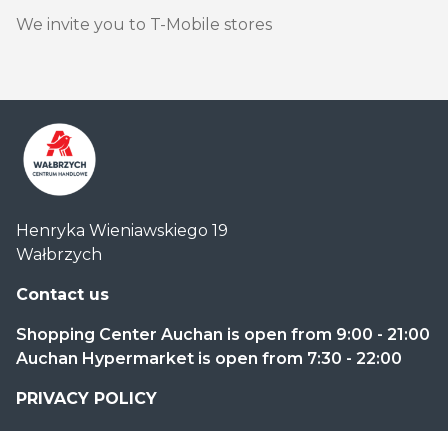
We invite you to T-Mobile stores
Centrum
Henryka Wieniawskiego 19
Handlowe
Wałbrzych
Auchan
Wałbrzych
Contact us
Shopping Center Auchan is open from 9:00 - 21:00
Auchan Hypermarket is open from 7:30 - 22:00
PRIVACY POLICY