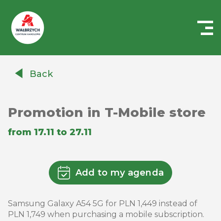
Centrum
Handlowe
Back
Auchan
Wałbrzych
Promotion in T-Mobile store
from 17.11 to 27.11
Add to my agenda
Samsung Galaxy A54 5G for PLN 1,449 instead of
PLN 1,749 when purchasing a mobile subscription.