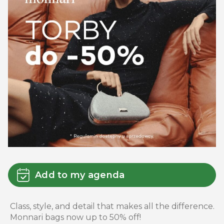
Add to my agenda
Class, style, and detail that makes all the difference.
Monnari bags now up to 50% off!