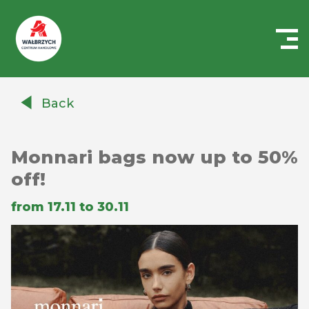
Centrum
Handlowe
Back
Auchan
Wałbrzych
Monnari bags now up to 50%
off!
from 17.11 to 30.11