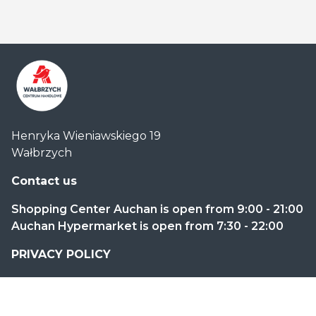
Centrum
Henryka Wieniawskiego 19
Handlowe
Wałbrzych
Auchan
Wałbrzych
Contact us
Shopping Center Auchan is open from 9:00 - 21:00
Auchan Hypermarket is open from 7:30 - 22:00
PRIVACY POLICY