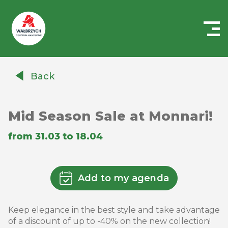
Centrum
Handlowe
Back
Auchan
Wałbrzych
Mid Season Sale at Monnari!
from 31.03 to 18.04
Add to my agenda
Keep elegance in the best style and take advantage
of a discount of up to -40% on the new collection!