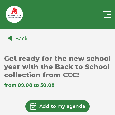
Centrum
Handlowe
Back
Auchan
Wałbrzych
Get ready for the new school
year with the Back to School
collection from CCC!
from 09.08 to 30.08
Add to my agenda