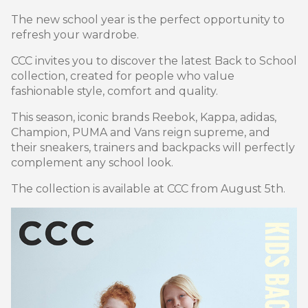
The new school year is the perfect opportunity to
refresh your wardrobe.
CCC invites you to discover the latest Back to School
collection, created for people who value
fashionable style, comfort and quality.
This season, iconic brands Reebok, Kappa, adidas,
Champion, PUMA and Vans reign supreme, and
their sneakers, trainers and backpacks will perfectly
complement any school look.
The collection is available at CCC from August 5th.