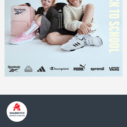
Centrum