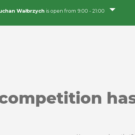
uchan Wałbrzych
is open from 9:00 - 21:00
competition has 