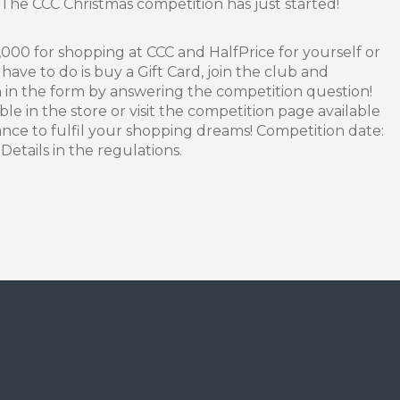
 The CCC Christmas competition has just started!
000 for shopping at CCC and HalfPrice for yourself or
have to do is buy a Gift Card, join the club and
n in the form by answering the competition question!
le in the store or visit the competition page available
nce to fulfil your shopping dreams! Competition date:
etails in the regulations.