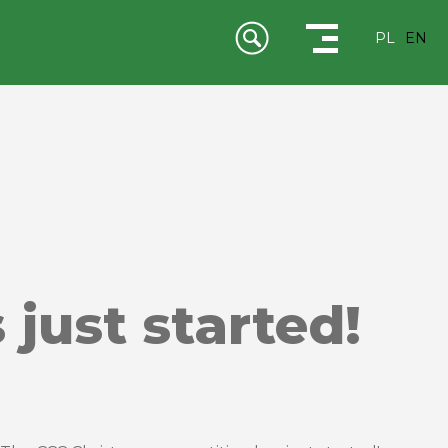
PL
EN
just started!