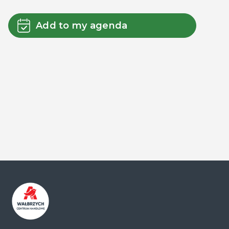
Add to my agenda
Centrum