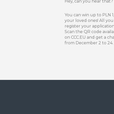
Hey, can you hear that?
You can win up to PLN 1,
your loved ones! All you 
register your applicatio
Scan the QR code availab
on CCC.EU and get a cha
from December 2 to 24. D