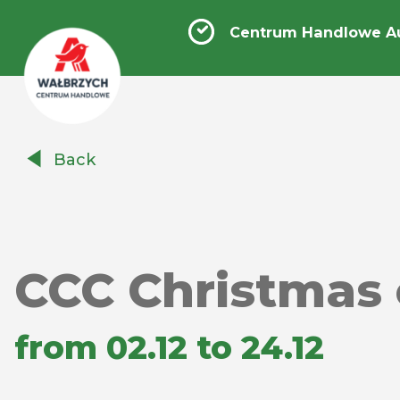
Centrum Handlowe A
Centrum
Back
Handlowe
Auchan
Wałbrzych
CCC Christmas 
from 02.12 to 24.12