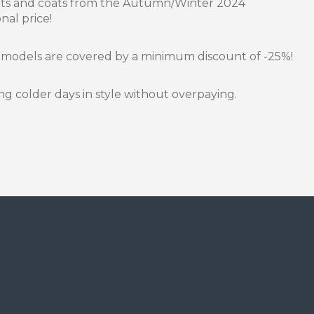
kets and coats from the Autumn/Winter 2024
nal price!
 models are covered by a minimum discount of -25%!
g colder days in style without overpaying.