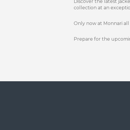
Discover the latest jac
collection at an exceptio
Only now at Monnari all
Prepare for the upcomin