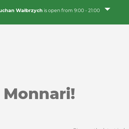
uchan Wałbrzych
is open from 9:00 - 21:00
 Monnari!