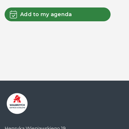
Add to my agenda
Centrum
Handlowe
Henryka Wieniawskiego 19