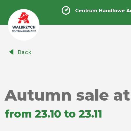
Centrum Handlowe A
Centrum
Back
Handlowe
Auchan
Wałbrzych
Autumn sale at
from 23.10 to 23.11