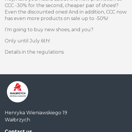
CCC -30% for the second, cheaper pair of shoes!?
Even the discounted ones! And in addition, CCC now
has even more products on sale up to -50%!
I’m going to buy new shoes, and you?
Only until July 6th!
Details in the regulations.
Centrum
Henryka Wieniawskiego 19
Handlowe
Wałbrzych
Auchan
Wałbrzych
Contact us