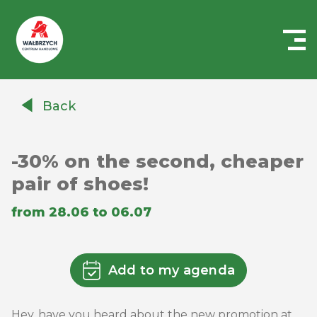
Centrum
Handlowe
Back
Auchan
Wałbrzych
-30% on the second, cheaper
pair of shoes!
from 28.06 to 06.07
Add to my agenda
Hey, have you heard about the new promotion at