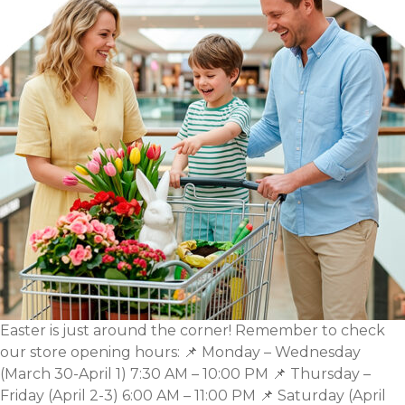
Spring
Inspiration
for
Your
Home,
Balcony,
and
Garden
Easter is just around the corner! Remember to check
our store opening hours: 📌 Monday – Wednesday
(March 30-April 1) 7:30 AM – 10:00 PM 📌 Thursday –
Friday (April 2-3) 6:00 AM – 11:00 PM 📌 Saturday (April