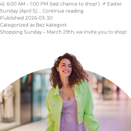
4): 6:00 AM – 1:00 PM (last chance to shop! ) 📌 Easter
Easter
Sunday (April 5):…
Continue reading
Opening
Published
2026-03-30
Hours.
Categorized as
Bez kategorii
Shopping Sunday – March 29th, we invite you to shop!