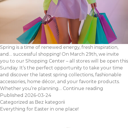
Spring is a time of renewed energy, fresh inspiration,
and… successful shopping! On March 29th, we invite
you to our Shopping Center – all stores will be open this
Sunday. It’s the perfect opportunity to take your time
and discover the latest spring collections, fashionable
accessories, home décor, and your favorite products.
Shopping
Whether you’re planning…
Continue reading
Sunday
Published
2026-03-24
–
Categorized as
Bez kategorii
March
Everything for Easter in one place!
29th,
we