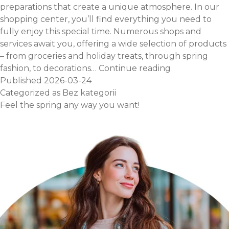
preparations that create a unique atmosphere. In our
shopping center, you’ll find everything you need to
fully enjoy this special time. Numerous shops and
services await you, offering a wide selection of products
– from groceries and holiday treats, through spring
Everything
fashion, to decorations…
Continue reading
for
Published
2026-03-24
Easter
Categorized as
Bez kategorii
in
Feel the spring any way you want!
one
place!