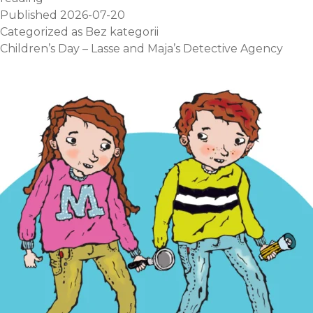
Published
2026-07-20
Categorized as
Bez kategorii
Children’s Day – Lasse and Maja’s Detective Agency