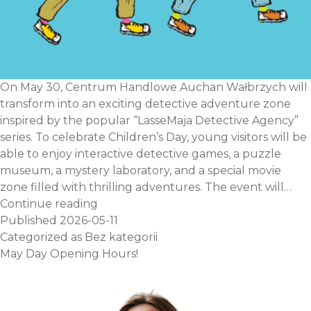
On May 30, Centrum Handlowe Auchan Wałbrzych will
transform into an exciting detective adventure zone
inspired by the popular “LasseMaja Detective Agency”
series. To celebrate Children’s Day, young visitors will be
able to enjoy interactive detective games, a puzzle
museum, a mystery laboratory, and a special movie
zone filled with thrilling adventures. The event will…
Children’s
Continue reading
Day
Published
2026-05-11
–
Categorized as
Bez kategorii
Lasse
May Day Opening Hours!
and
Maja’s
Detective