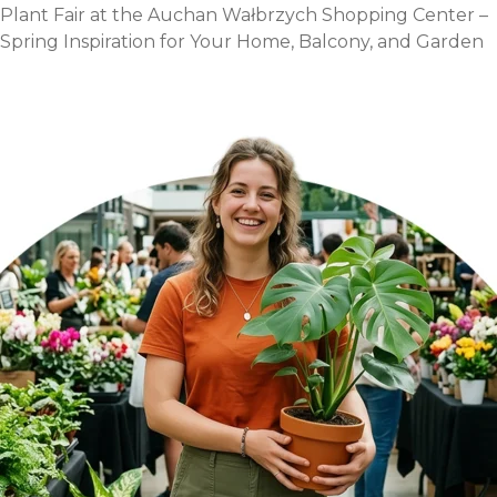
for
Plant Fair at the Auchan Wałbrzych Shopping Center –
the
Spring Inspiration for Your Home, Balcony, and Garden
last
Sunday
of
April!