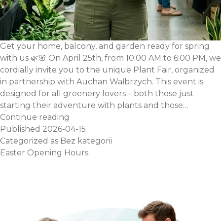
Get your home, balcony, and garden ready for spring
with us 🌿🌸 On April 25th, from 10:00 AM to 6:00 PM, we
cordially invite you to the unique Plant Fair, organized
in partnership with Auchan Wałbrzych. This event is
designed for all greenery lovers – both those just
starting their adventure with plants and those…
Plant
Continue reading
Fair
Published
2026-04-15
at
Categorized as
Bez kategorii
the
Easter Opening Hours.
Auchan
Wałbrzych
Shopping
Center
–