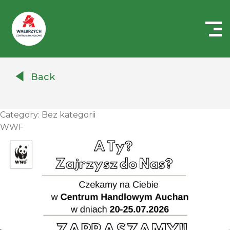
Centrum
Handlowe
Back
Auchan
Wałbrzych
Category:
Bez kategorii
WWF