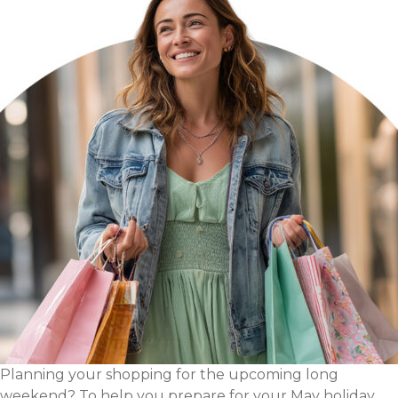
Agency
Planning your shopping for the upcoming long
weekend? To help you prepare for your May holiday,