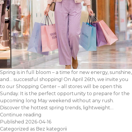
Spring is in full bloom – a time for new energy, sunshine,
and… successful shopping! On April 26th, we invite you
to our Shopping Center – all stores will be open this
Sunday. It is the perfect opportunity to prepare for the
upcoming long May weekend without any rush.
Discover the hottest spring trends, lightweight…
Plan
Continue reading
your
Published
2026-04-16
shopping
Categorized as
Bez kategorii