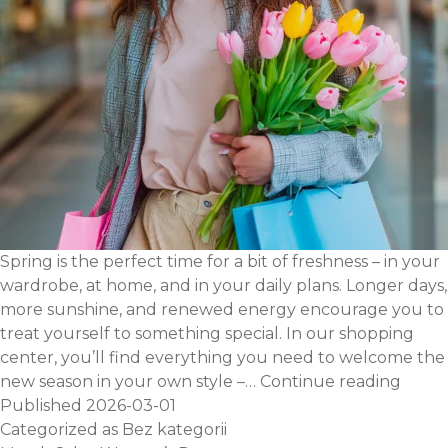
Spring is the perfect time for a bit of freshness – in your
wardrobe, at home, and in your daily plans. Longer days,
more sunshine, and renewed energy encourage you to
treat yourself to something special. In our shopping
center, you’ll find everything you need to welcome the
Feel
new season in your own style –…
Continue reading
the
Published
2026-03-01
sprin
Categorized as
Bez kategorii