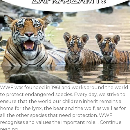
WWF was founded in 1961 and works around the world
to protect endangered species. Every day, we strive to
ensure that the world our children inherit remains a
home for the lynx, the bear and the wolf, as well as for
all the other species that need protection. WWF
recognises and values the important role…
Continue
WWF
reading