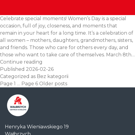
Celebrate special moments! Women’s Day is a special
occasion, full of joy, closeness, and moments that
remain in your heart for a long time. It’s a celebration of
all women – mothers, daughters, grandmothers, sisters,
and friends. Those who care for others every day, and
those who want to take care of themselves. March 8th…
March
Continue reading
8th
Published
2026-02-26
–
Categorized as
Bez kategorii
Posts
Women’s
Page 1
…
Page 6
Older
posts
pagination
Day
Centrum
Henryka Wieniawskiego 19
Handlowe
Wałbrzych