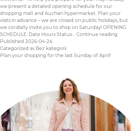
we present a detailed opening schedule for our
shopping mall and Auchan hypermarket. Plan your
visits in advance – we are closed on public holidays, but
we cordially invite you to shop on Saturday! OPENING
May
SCHEDULE: Date Hours Status…
Continue reading
Day
Published
2026-04-24
Open
Categorized as
Bez kategorii
Hours
Plan your shopping for the last Sunday of April!